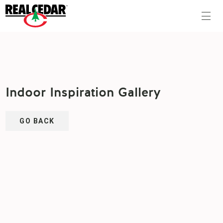
Indoor Inspiration Gallery
GO BACK