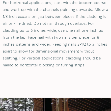
For horizontal applications, start with the bottom course
and work up with the channels pointing upwards. Allow a
1/8 inch expansion gap between pieces if the cladding is
air or kiln-dried. Do not nail through overlaps. For
cladding up to 6 inches wide, use one nail one inch up
from the lap. Face nail with two nails per piece for 8
inches patterns and wider, keeping nails 2-1/2 to 3 inches
apart to allow for dimensional movement without
splitting. For vertical applications, cladding should be
nailed to horizontal blocking or furring strips.