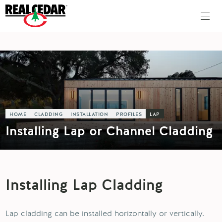
HOME
CLADDING
INSTALLATION
PROFILES
LAP
Installing Lap or Channel Cladding
Installing Lap Cladding
Lap cladding can be installed horizontally or vertically.