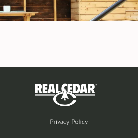
Privacy Policy