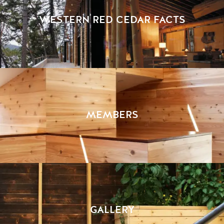
WESTERN RED CEDAR FACTS
MEMBERS
GALLERY