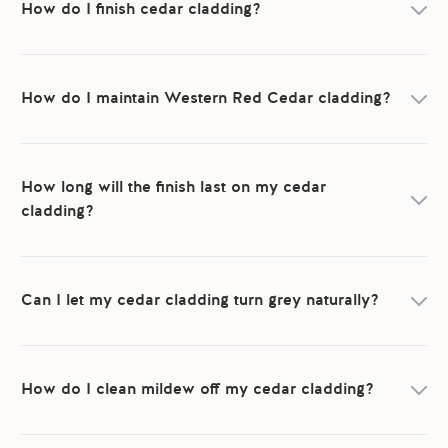
How do I finish cedar cladding?
How do I maintain Western Red Cedar cladding?
How long will the finish last on my cedar
cladding?
Can I let my cedar cladding turn grey naturally?
How do I clean mildew off my cedar cladding?