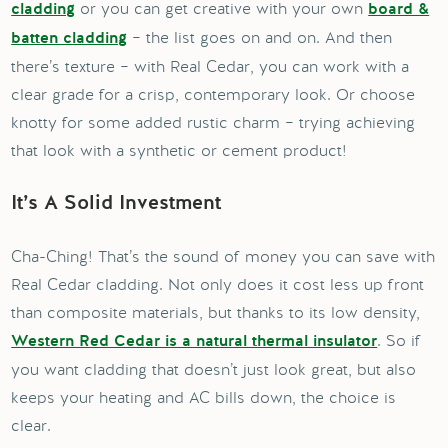
or you can get creative with your own
cladding
board &
– the list goes on and on. And then
batten cladding
there’s texture – with Real Cedar, you can work with a
clear grade for a crisp, contemporary look. Or choose
knotty for some added rustic charm – trying achieving
that look with a synthetic or cement product!
It’s A Solid Investment
Cha-Ching! That’s the sound of money you can save with
Real Cedar cladding. Not only does it cost less up front
than composite materials, but thanks to its low density,
. So if
Western Red Cedar is a natural thermal insulator
you want cladding that doesn’t just look great, but also
keeps your heating and AC bills down, the choice is
clear.