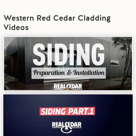
Western Red Cedar Cladding
Videos