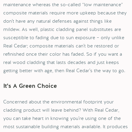
maintenance whereas the so-called “low maintenance”
composite materials require more upkeep because they
don’t have any natural defenses against things like
mildew. As well, plastic cladding panel substitutes are
susceptible to fading due to sun exposure – only unlike
Real Cedar; composite materials can’t be restored or
refinished once their color has faded. So if you want a
real wood cladding that lasts decades and just keeps
getting better with age, then Real Cedar’s the way to go.
It’s A Green Choice
Concerned about the environmental footprint your
cladding product will leave behind? With Real Cedar,
you can take heart in knowing you’re using one of the
most sustainable building materials available. It produces