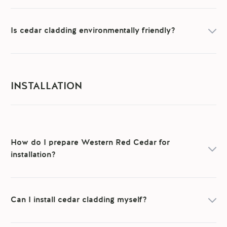
Is cedar cladding environmentally friendly?
INSTALLATION
How do I prepare Western Red Cedar for
installation?
Can I install cedar cladding myself?