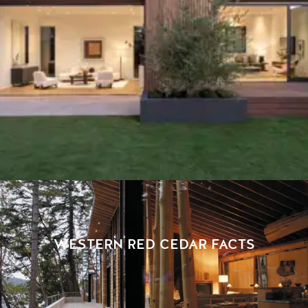
WESTERN RED CEDAR FACTS