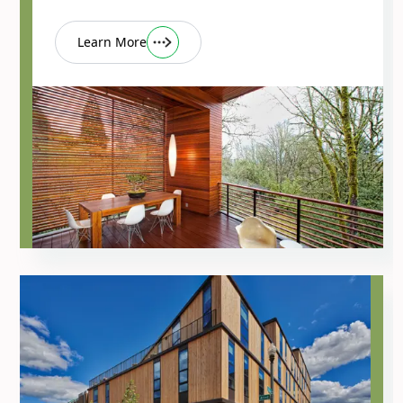
Learn More