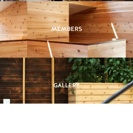
MEMBERS
GALLERY