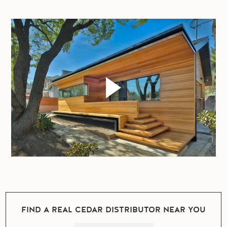
FIND A REAL CEDAR DISTRIBUTOR NEAR YOU