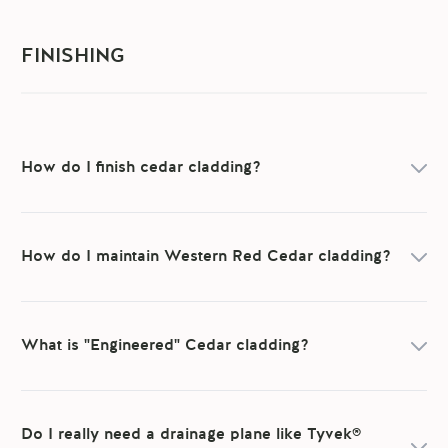
FINISHING
How do I finish cedar cladding?
How do I maintain Western Red Cedar cladding?
What is "Engineered" Cedar cladding?
Do I really need a drainage plane like Tyvek®