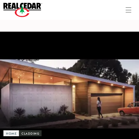
HOME
CLADDING