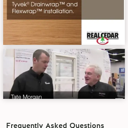
Frequently Asked Questions