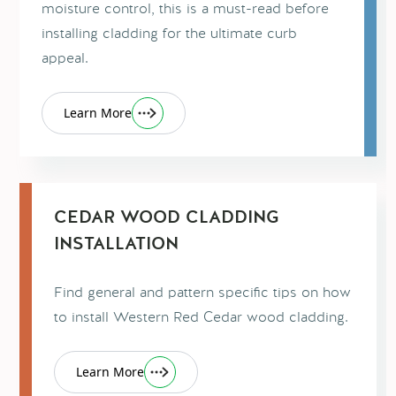
moisture control, this is a must-read before
installing cladding for the ultimate curb
appeal.
Learn More
CEDAR WOOD CLADDING
INSTALLATION
Find general and pattern specific tips on how
to install Western Red Cedar wood cladding.
Learn More