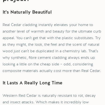
It’s Naturally Beautiful
Real Cedar cladding instantly elevates your home to
another level of warmth and beauty for the ultimate curb
appeal. You can’t get that with the plastic substitutes. Try
as they might, the look, the feel and the scent of natural
wood just can’t be duplicated in a chemistry lab. That’s
why synthetic, fibre cement cladding always ends up
looking a little on the cheap side – odd, considering
composite materials actually cost more than Real Cedar.
It Lasts A Really Long Time
Western Red Cedar is naturally resistant to rot, decay
and insect attacks. Which makes it incredibly low