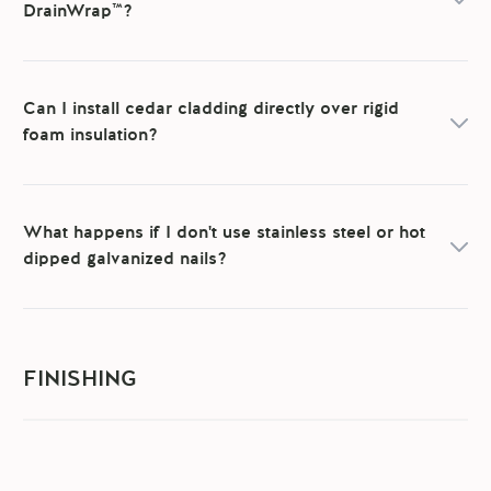
DrainWrap™?
Can I install cedar cladding directly over rigid
foam insulation?
What happens if I don't use stainless steel or hot
dipped galvanized nails?
FINISHING