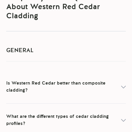
About Western Red Cedar
Cladding
GENERAL
Is Western Red Cedar better than composite
cladding?
What are the different types of cedar cladding
profiles?