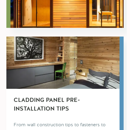
CLADDING PANEL PRE-
INSTALLATION TIPS
From wall construction tips to fasteners to