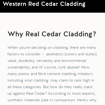
Western Red Cedar Cladding
Why
Real
Cedar
Cladding
?
When you’re deciding on cladding, there are many
factors to consider – aesthetics (colors and styles),
value, durability, versatility and environmental
sustainability, and of course, curb appeal! Now,
many plastic and fibre cement cladding imitators,
including vinyl cladding; may claim to rank high in
all these categories. But how do they really stack
up against Real Cedar? According to most experts,
synthetic materials pale in comparison. Here’s why.