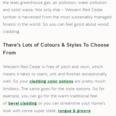
the least greenhouse gas, air pollution, water pollution
and solid waste. Not only that – Western Red Cedar
lumber is harvested from the most sustainably managed
forests in the world. So you can feel good about wood
cladding.
There’s Lots of Colours & Styles To Choose
From
Western Red Cedar is free of pitch and resin, which
means it takes to stains, oils and finishes exceptionally
well. So your
are pretty much
cladding color options
limitless. The same goes for the style options. So for
example, you can go for the warm traditional feel
of
or you can streamline your home’s
bevel cladding
look with some super sleek,
tongue & groove