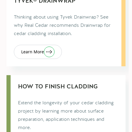
TYVEK® DRAINWRAP™
Thinking about using Tyvek Drainwrap? See
why Real Cedar recommends Drainwrap for
cedar cladding installation.
Learn More
HOW TO FINISH CLADDING
Extend the longevity of your cedar cladding
project by learning more about surface
preparation, application techniques and
more.