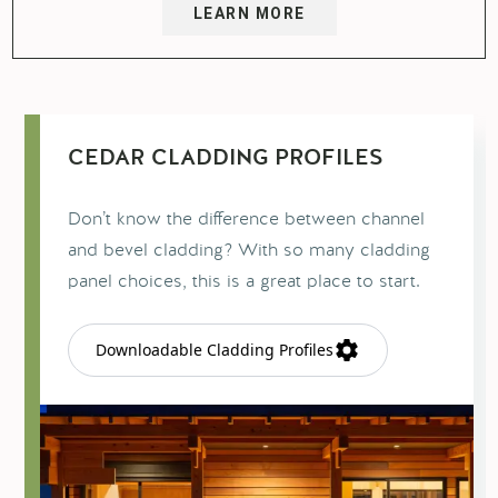
LEARN MORE
CEDAR CLADDING PROFILES
Don’t know the difference between channel
and bevel cladding? With so many cladding
panel choices, this is a great place to start.
Downloadable Cladding Profiles