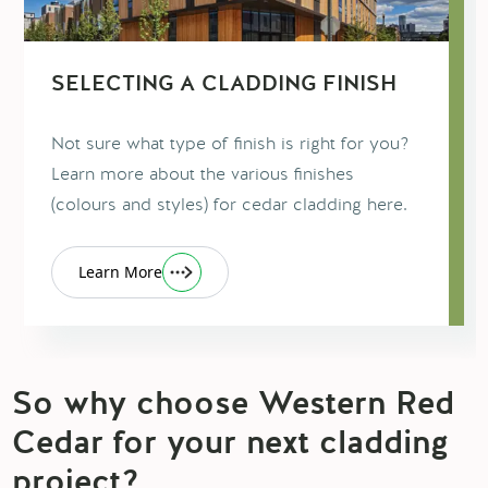
SELECTING A CLADDING FINISH
Not sure what type of finish is right for you?
Learn more about the various finishes
(colours and styles) for cedar cladding here.
Learn More
So why choose Western Red
Cedar for your next cladding
project?